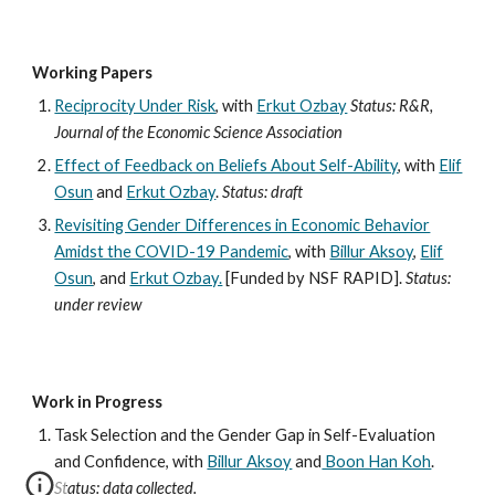
Working Papers
Reciprocity Under Risk
, with
Erkut Ozbay
Status: R&R,
Journal of the Economic Science Association
Effect of Feedback on Beliefs About Self-Ability
, with
Elif
Osun
and
Erkut Ozbay
.
Status: draft
Revisiting Gender Differences in Economic Behavior
Amidst the COVID-19 Pandemic
, with
Billur Aksoy
,
Elif
Osun
, and
Erkut Ozbay.
[Funded by NSF RAPID].
Status:
under review
Work in Progress
Task Selection and the Gender Gap in Self-Evaluation
and Confidence, with
Billur Aksoy
and
Boon Han Koh
.
Status: data collected.