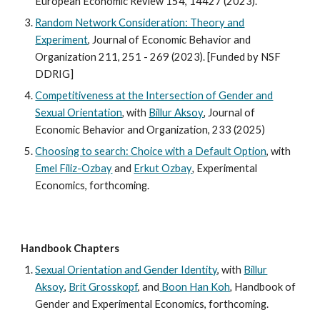
European Economic Review 154, 14427 (2023).
Random Network Consideration: Theory and
Experiment
,
Journal of Economic Behavior and
Organization
211, 251 - 269 (2023). [Funded by NSF
DDRIG]
Competitiveness at the Intersection of Gender and
Sexual Orientation
,
with
Billur Aksoy
,
Journal of
Economic Behavior and Organization,
233 (2025)
Choosing to search: Choice with a Default Option
, with
Emel Filiz-Ozbay
and
Erkut Ozbay
,
Experimental
Economics, forthcoming.
Handbook Chapters
Sexual Orientation and Gender Identity
, with
Billur
Aksoy
,
Brit Grosskopf
,
and
Boon Han Koh
,
Handbook of
Gender and Experimental Economics, forthcoming.