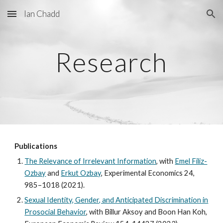
Ian Chadd
Skip to main content
Skip to navigation
Research
Publications
The Relevance of Irrelevant Information
, with
Emel Filiz-
Ozbay
and
Erkut Ozbay
, Experimental Economics 24,
985–1018 (2021).
Sexual Identity, Gender, and Anticipated Discrimination in
Prosocial Behavior
, with Billur Aksoy and Boon Han Koh,